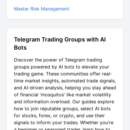
Master Risk Management
Telegram Trading Groups with AI
Bots
Discover the power of
Telegram trading
groups
powered by AI bots to elevate your
trading game. These communities offer real-
time market insights, automated trade signals,
and AI-driven analysis, helping you stay ahead
of financial 'mosquitos' like market volatility
and information overload. Our guides explore
how to join reputable groups, select AI bots
for stocks, forex, or crypto, and use their
signals to inform your trades. Whether you're
a beginner or seasoned trader, learn how to