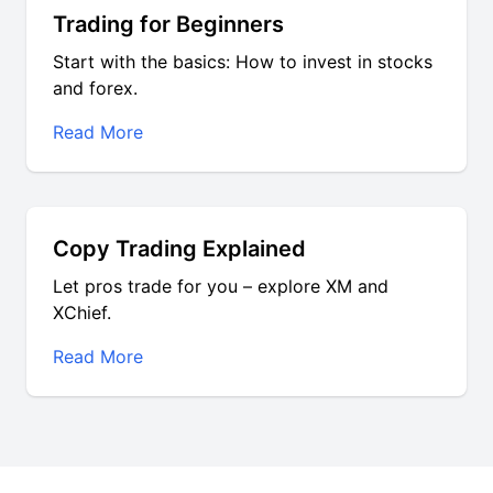
Trading for Beginners
Start with the basics: How to invest in stocks
and forex.
Read More
Copy Trading Explained
Let pros trade for you – explore XM and
XChief.
Read More