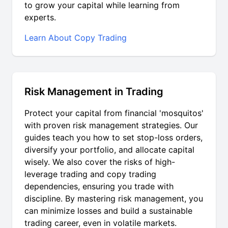
to grow your capital while learning from
experts.
Learn About Copy Trading
Risk Management in Trading
Protect your capital from financial 'mosquitos'
with proven risk management strategies. Our
guides teach you how to set stop-loss orders,
diversify your portfolio, and allocate capital
wisely. We also cover the risks of high-
leverage trading and copy trading
dependencies, ensuring you trade with
discipline. By mastering risk management, you
can minimize losses and build a sustainable
trading career, even in volatile markets.