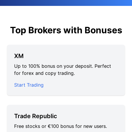
Top Brokers with Bonuses
XM
Up to 100% bonus on your deposit. Perfect
for forex and copy trading.
Start Trading
Trade Republic
Free stocks or €100 bonus for new users.