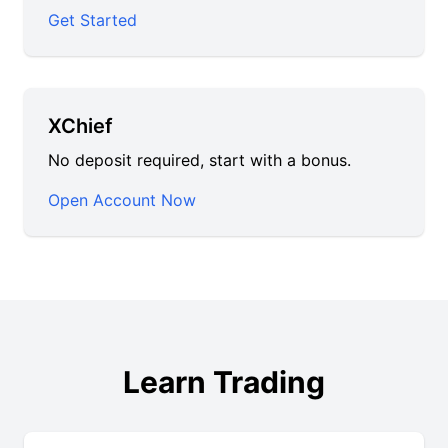
Get Started
XChief
No deposit required, start with a bonus.
Open Account Now
Learn Trading