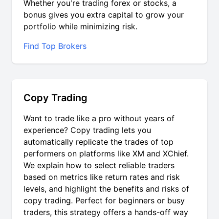
Whether you're trading forex or stocks, a
bonus gives you extra capital to grow your
portfolio while minimizing risk.
Find Top Brokers
Copy Trading
Want to trade like a pro without years of
experience? Copy trading lets you
automatically replicate the trades of top
performers on platforms like XM and XChief.
We explain how to select reliable traders
based on metrics like return rates and risk
levels, and highlight the benefits and risks of
copy trading. Perfect for beginners or busy
traders, this strategy offers a hands-off way