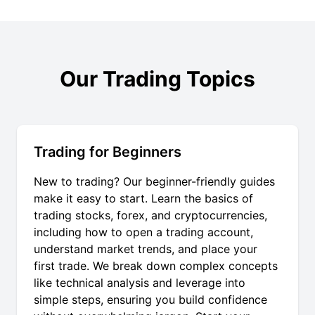
Our Trading Topics
Trading for Beginners
New to trading? Our beginner-friendly guides
make it easy to start. Learn the basics of
trading stocks, forex, and cryptocurrencies,
including how to open a trading account,
understand market trends, and place your
first trade. We break down complex concepts
like technical analysis and leverage into
simple steps, ensuring you build confidence