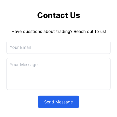
Contact Us
Have questions about trading? Reach out to us!
Send Message