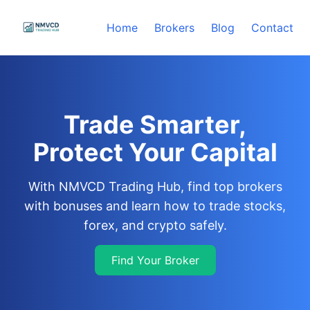
Home
Brokers
Blog
Contact
Trade Smarter,
Protect Your Capital
With NMVCD Trading Hub, find top brokers
with bonuses and learn how to trade stocks,
forex, and crypto safely.
Find Your Broker