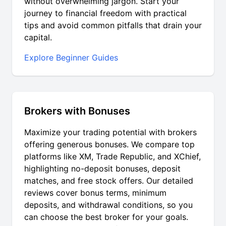
without overwhelming jargon. Start your
journey to financial freedom with practical
tips and avoid common pitfalls that drain your
capital.
Explore Beginner Guides
Brokers with Bonuses
Maximize your trading potential with brokers
offering generous bonuses. We compare top
platforms like XM, Trade Republic, and XChief,
highlighting no-deposit bonuses, deposit
matches, and free stock offers. Our detailed
reviews cover bonus terms, minimum
deposits, and withdrawal conditions, so you
can choose the best broker for your goals.