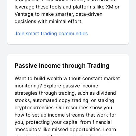
leverage these tools and platforms like XM or
Vantage to make smarter, data-driven
decisions with minimal effort.
Join smart trading communities
Passive Income through Trading
Want to build wealth without constant market
monitoring? Explore passive income
strategies through trading, such as dividend
stocks, automated copy trading, or staking
cryptocurrencies. Our resources show you
how to set up income streams that work for
you, protecting your capital from financial
'mosquitos' like missed opportunities. Learn